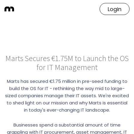
Login
Marts Secures €1.75M to Launch the OS
for IT Management
Marts has secured €1.75 million in pre-seed funding to
build the OS for IT - rethinking the way mid to large-
sized companies manage their IT assets. We're excited
to shed light on our mission and why Marts is essential
in today's ever-changing IT landscape.
Businesses spend a substantial amount of time
grappling with IT procurement, asset management, IT