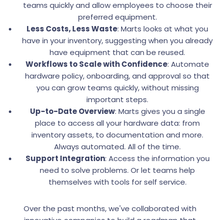
teams quickly and allow employees to choose their
preferred equipment.
Less Costs, Less Waste
: Marts looks at what you
have in your inventory, suggesting when you already
have equipment that can be reused.
Workflows to Scale with Confidence
: Automate
hardware policy, onboarding, and approval so that
you can grow teams quickly, without missing
important steps.
Up-to-Date Overview
: Marts gives you a single
place to access all your hardware data: from
inventory assets, to documentation and more.
Always automated. All of the time.
Support Integration
: Access the information you
need to solve problems. Or let teams help
themselves with tools for self service.
Over the past months, we've collaborated with