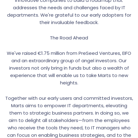
innovative companies to build a roadmap that
addresses the needs and challenges faced by IT
departments. We're grateful to our early adopters for
their invaluable feedback.
The Road Ahead
We've raised €1.75 million from PreSeed Ventures, EIFO
and an extraordinary group of angel investors. Our
investors not only bring in funds but also a wealth of
experience that will enable us to take Marts to new
heights.
Together with our early users and committed investors,
Marts aims to empower IT departments, elevating
them to strategic business partners. In doing so, we
aim to delight all stakeholders—from the employees
who receive the tools they need, to IT managers who
can focus on enabling business strategies, and to the