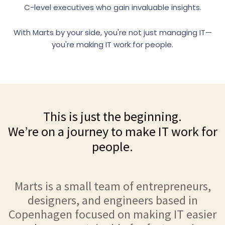
C-level executives who gain invaluable insights.
With Marts by your side, you're not just managing IT—
you're making IT work for people.
This is just the beginning.
We’re on a journey to make IT work for
people.
Marts is a small team of entrepreneurs,
designers, and engineers based in
Copenhagen focused on making IT easier