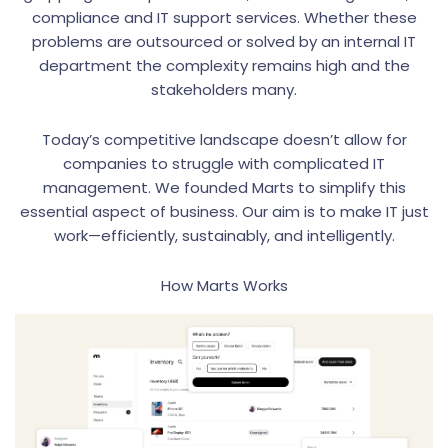
compliance and IT support services. Whether these
problems are outsourced or solved by an internal IT
department the complexity remains high and the
stakeholders many.
Today’s competitive landscape doesn’t allow for
companies to struggle with complicated IT
management. We founded Marts to simplify this
essential aspect of business. Our aim is to make IT just
work—efficiently, sustainably, and intelligently.
How Marts Works