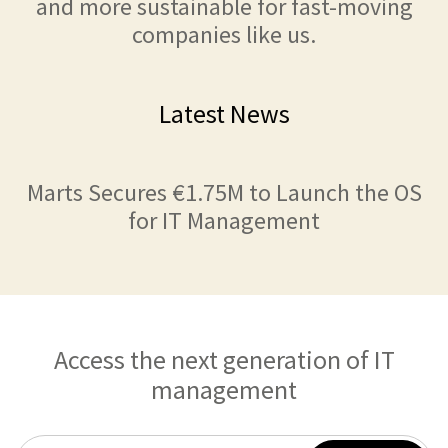
and more sustainable for fast-moving
companies like us.
Latest News
Marts Secures €1.75M to Launch the OS
for IT Management
Access the next generation of IT
management