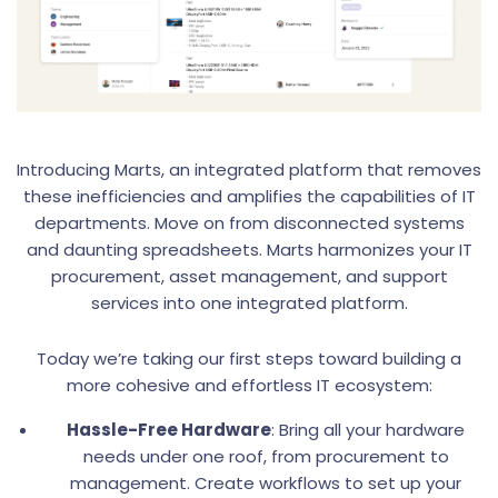
Introducing Marts, an integrated platform that removes
these inefficiencies and amplifies the capabilities of IT
departments. Move on from disconnected systems
and daunting spreadsheets. Marts harmonizes your IT
procurement, asset management, and support
services into one integrated platform.
Today we’re taking our first steps toward building a
more cohesive and effortless IT ecosystem:
Hassle-Free Hardware
: Bring all your hardware
needs under one roof, from procurement to
management. Create workflows to set up your