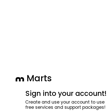
Marts
Sign into your account!
Create and use your account to use
free services and support packages!