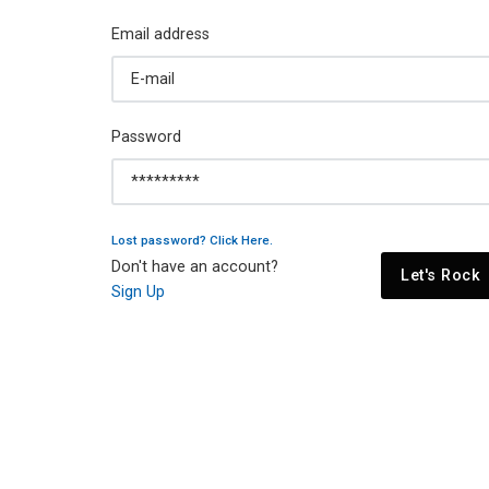
Email address
Password
Lost password? Click Here.
Don't have an account?
Let's Rock
Sign Up